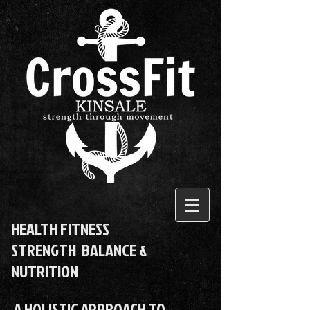
HEALTH FITNESS
STRENGTH BALANCE &
NUTRITION
A HOLISTIC APPROACH TO