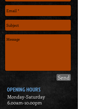
Send
OPENING HOURS
Monday-Saturday
6.00am-10.00pm