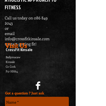
FITNESS
Call us today on
086 849
2043
or
email
info@crossfitkinsale.com
Visit Us
to start getting fit!
CrossFit Kinsale
Ballymacaw
Kinsale
Co Cork
P17 HH64
Got a question ? Just ask