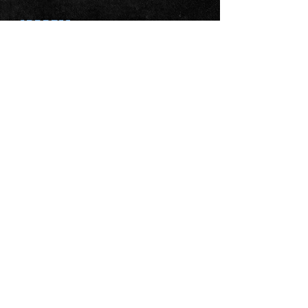
ADDRESS
Ballymacaw
Kinsale
Co Cork
P17 HH64
FIND US